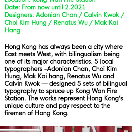
Date: From now until 2.2021
Designers: Adonian Chan / Calvin Kwok /
Choi Kim Hung / Renatus Wu / Mak Kai
Hang
Hong Kong has always been a city where
East meets West, with bilingualism being
one of its major characteristics. 5 local
typographers -Adonian Chan, Choi Kim
Hung, Mak Kai hang, Renatus Wu and
Calvin Kwok — designed 5 sets of bilingual
typography to spruce up Kong Wan Fire
Station. The works represent Hong Kong’s
unique culture and pay respect to the
firemen of Hong Kong.