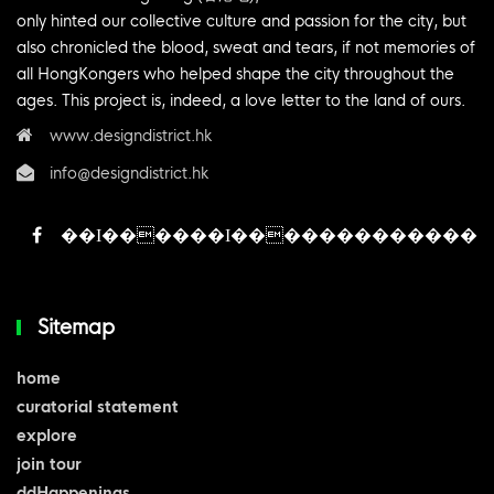
only hinted our collective culture and passion for the city, but
also chronicled the blood, sweat and tears, if not memories of
all HongKongers who helped shape the city throughout the
ages. This project is, indeed, a love letter to the land of ours.
www.designdistrict.hk
info@designdistrict.hk
Sitemap
home
curatorial statement
explore
join tour
ddHappenings