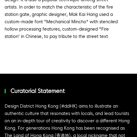
artists. In order to match the characteristic of the fire
station gate, graphic designer, Mak Kai Hang used a
custom-made font "Mechanical Mincho" with stenciled
hollow processing features, custom-designed "Fire
station’ in Chinese, to pay tribute to the street text.
Curatorial Statement
Design District Hong Kong (#ddHK) aims to illustrate an
authentic culture that resonates with locals, and lead tourists
on an in-depth tour of creativity to discover a different Hong
Kong. For generations Hong Kong has been recognised as
The Land of Hong Kong (香港地), a local nickname that not